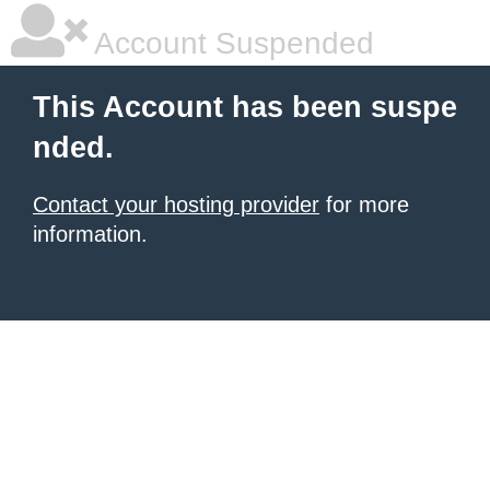
Account Suspended
This Account has been suspe
nded.
Contact your hosting provider
for more
information.